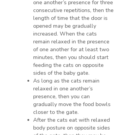
one another’s presence for three
consecutive repetitions, then the
length of time that the door is
opened may be gradually
increased. When the cats
remain relaxed in the presence
of one another for at least two
minutes, then you should start
feeding the cats on opposite
sides of the baby gate.
As long as the cats remain
relaxed in one another’s
presence, then you can
gradually move the food bowls
closer to the gate.
After the cats eat with relaxed
body posture on opposite sides