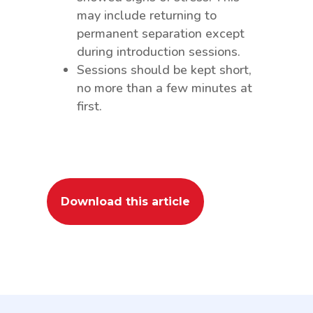
may include returning to
permanent separation except
during introduction sessions.
Sessions should be kept short,
no more than a few minutes at
first.
Download this article