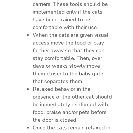
carriers. These tools should be
implemented only if the cats
have been trained to be
comfortable with their use.
When the cats are given visual
access move the food or play
farther away so that they can
stay comfortable. Then, over
days or weeks slowly move
them closer to the baby gate
that separates them.
Relaxed behavior in the
presence of the other cat should
be immediately reinforced with
food, praise and/or pets before
the door is closed.
Once the cats remain relaxed in