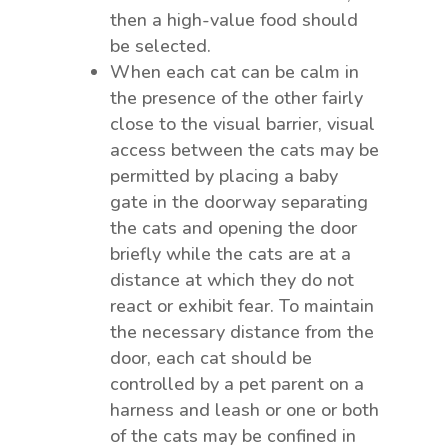
then a high-value food should
be selected.
When each cat can be calm in
the presence of the other fairly
close to the visual barrier, visual
access between the cats may be
permitted by placing a baby
gate in the doorway separating
the cats and opening the door
briefly while the cats are at a
distance at which they do not
react or exhibit fear. To maintain
the necessary distance from the
door, each cat should be
controlled by a pet parent on a
harness and leash or one or both
of the cats may be confined in