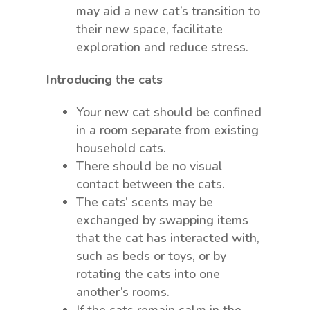
may aid a new cat’s transition to
their new space, facilitate
exploration and reduce stress.
Introducing the cats
Your new cat should be confined
in a room separate from existing
household cats.
There should be no visual
contact between the cats.
The cats’ scents may be
exchanged by swapping items
that the cat has interacted with,
such as beds or toys, or by
rotating the cats into one
another’s rooms.
If the cats remain calm in the