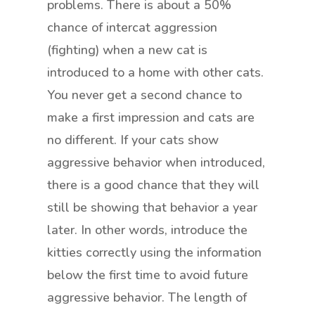
problems. There is about a 50%
chance of intercat aggression
(fighting) when a new cat is
introduced to a home with other cats.
You never get a second chance to
make a first impression and cats are
no different. If your cats show
aggressive behavior when introduced,
there is a good chance that they will
still be showing that behavior a year
later. In other words, introduce the
kitties correctly using the information
below the first time to avoid future
aggressive behavior. The length of