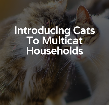
Introducing Cats
To Multicat
Households