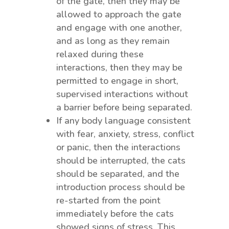
of the gate, then they may be
allowed to approach the gate
and engage with one another,
and as long as they remain
relaxed during these
interactions, then they may be
permitted to engage in short,
supervised interactions without
a barrier before being separated.
If any body language consistent
with fear, anxiety, stress, conflict
or panic, then the interactions
should be interrupted, the cats
should be separated, and the
introduction process should be
re-started from the point
immediately before the cats
showed signs of stress. This