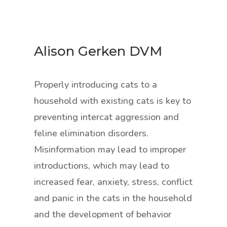
Alison Gerken DVM
Properly introducing cats to a
household with existing cats is key to
preventing intercat aggression and
feline elimination disorders.
Misinformation may lead to improper
introductions, which may lead to
increased fear, anxiety, stress, conflict
and panic in the cats in the household
and the development of behavior