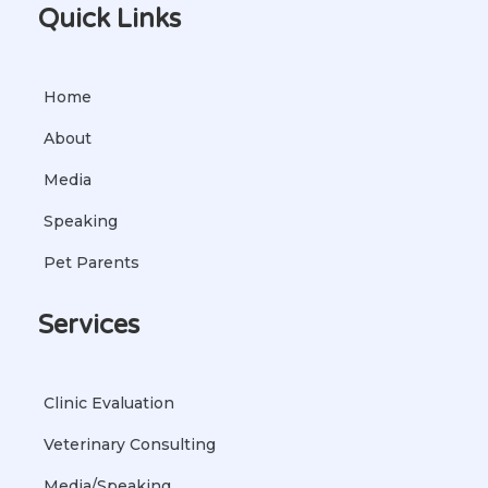
Quick Links
Home
About
Media
Speaking
Pet Parents
Services
Clinic Evaluation
Veterinary Consulting
Media/Speaking