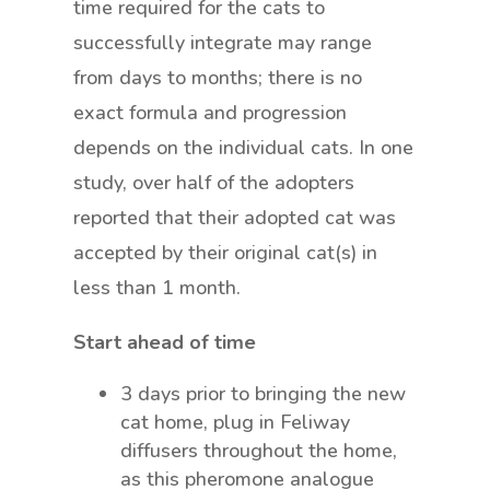
time required for the cats to
successfully integrate may range
from days to months; there is no
exact formula and progression
depends on the individual cats. In one
study, over half of the adopters
reported that their adopted cat was
accepted by their original cat(s) in
less than 1 month.
Start ahead of time
3 days prior to bringing the new
cat home, plug in Feliway
diffusers throughout the home,
as this pheromone analogue