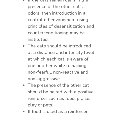
presence of the other cat’s
odors, then introduction in a
controlled environment using
principles of desensitization and
counterconditioning may be
instituted.
The cats should be introduced
at a distance and intensity level
at which each cat is aware of
one another while remaining
non-fearful, non-reactive and
non-aggressive.
The presence of the other cat
should be paired with a positive
reinforcer such as food, praise,
play or pets.
If food is used as a reinforcer,