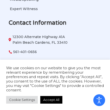
Expert Witness
Contact Information
12300 Alternate Highway A1A

Palm Beach Gardens, FL 33410
561-401-0656

vetbehavior911@gmail.com

We use cookies on our website to give you the most
relevant experience by remembering your
preferences and repeat visits. By clicking “Accept All”,
you consent to the use of ALL the cookies. However,
Copyright © 2026 Dr. Lisa Radosta. All Rights
you may visit "Cookie Settings" to provide a controlled
Reserved
consent.
Cookie Settings
Accept All
Privacy Policy
|
Accessibility Statement