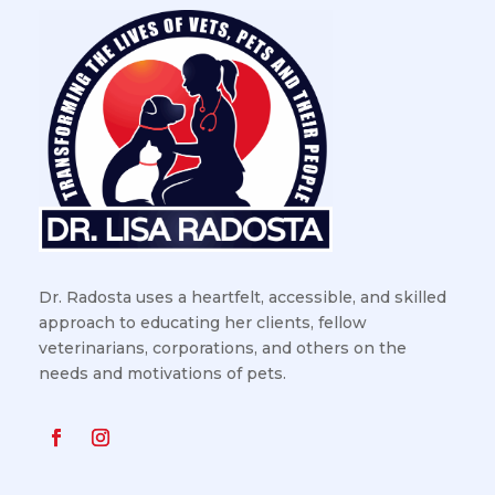
Dr. Radosta uses a heartfelt, accessible, and skilled
approach to educating her clients, fellow
veterinarians, corporations, and others on the
needs and motivations of pets.