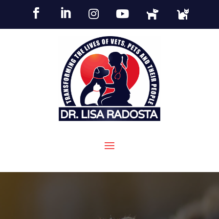





