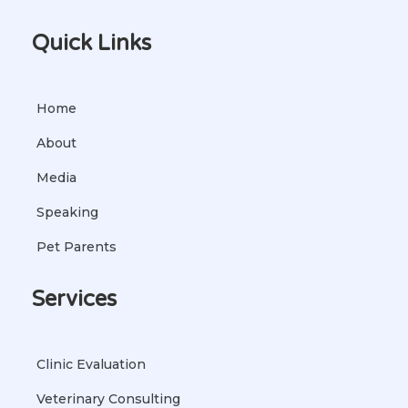
Quick Links
Home
About
Media
Speaking
Pet Parents
Services
Clinic Evaluation
Veterinary Consulting