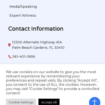
Media/Speaking
Expert Witness
Contact Information
12300 Alternate Highway A1A

Palm Beach Gardens, FL 33410
561-401-0656

vetbehavior911@gmail.com

We use cookies on our website to give you the most
relevant experience by remembering your
preferences and repeat visits. By clicking “Accept All”,
you consent to the use of ALL the cookies. However,
Copyright © 2026 Dr. Lisa Radosta. All Rights
you may visit "Cookie Settings" to provide a controlled
Reserved
consent.
Cookie Settings
Accept All