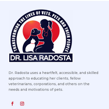
Dr. Radosta uses a heartfelt, accessible, and skilled
approach to educating her clients, fellow
veterinarians, corporations, and others on the
needs and motivations of pets.