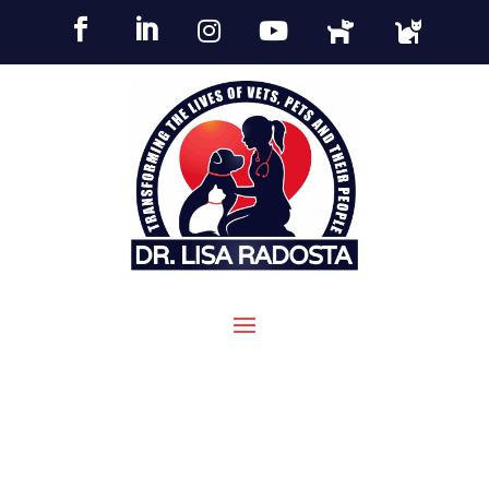





